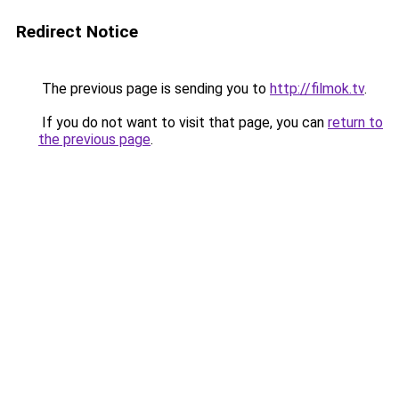
Redirect Notice
The previous page is sending you to
http://filmok.tv
.
If you do not want to visit that page, you can
return to
the previous page
.