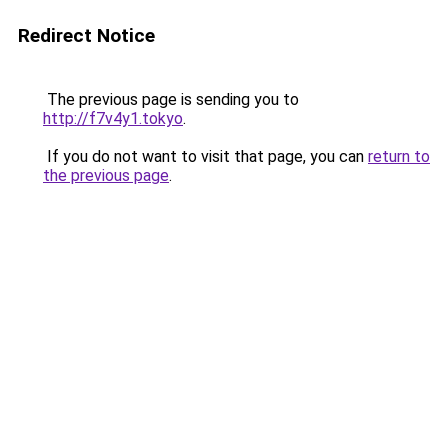
Redirect Notice
The previous page is sending you to
http://f7v4y1.tokyo
.
If you do not want to visit that page, you can
return to
the previous page
.