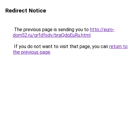
Redirect Notice
The previous page is sending you to
http://euro-
dom52.ru/grfdfsdv/braQdqEuRu.html
.
If you do not want to visit that page, you can
return to
the previous page
.