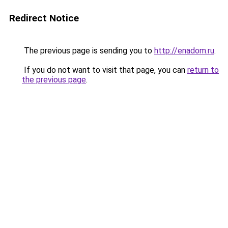
Redirect Notice
The previous page is sending you to
http://enadom.ru
.
If you do not want to visit that page, you can
return to
the previous page
.