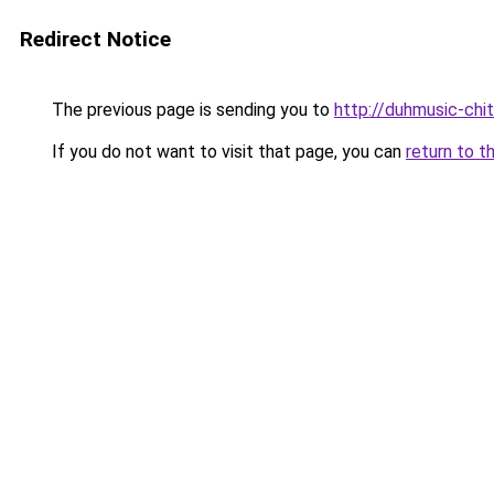
Redirect Notice
The previous page is sending you to
http://duhmusic-chi
If you do not want to visit that page, you can
return to t