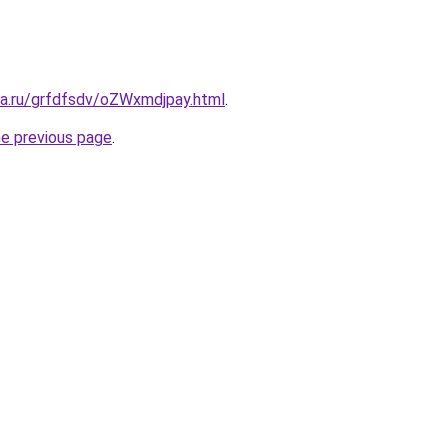
ta.ru/grfdfsdv/oZWxmdjpay.html
.
he previous page
.