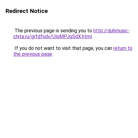
Redirect Notice
The previous page is sending you to
http://duhmusic-
chita.ru/grfdfsdv/UlqMPJgSdX.html
.
If you do not want to visit that page, you can
return to
the previous page
.