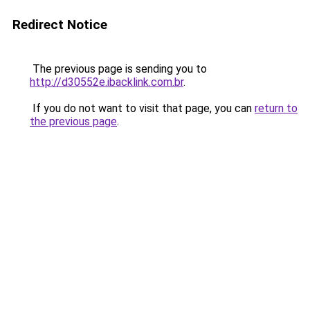
Redirect Notice
The previous page is sending you to
http://d30552e.ibacklink.com.br
.
If you do not want to visit that page, you can
return to
the previous page
.