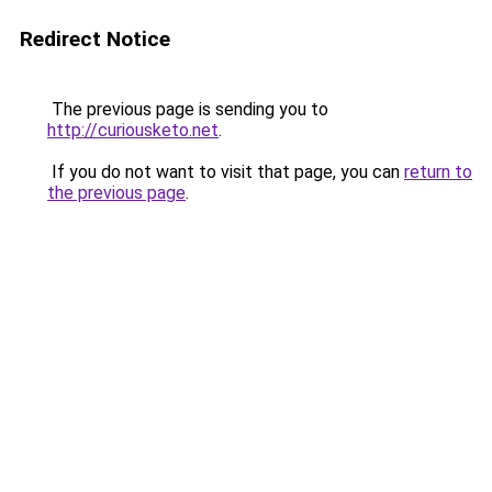
Redirect Notice
The previous page is sending you to
http://curiousketo.net
.
If you do not want to visit that page, you can
return to
the previous page
.