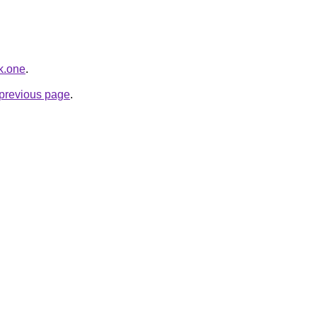
k.one
.
e previous page
.