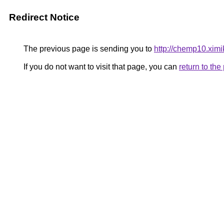
Redirect Notice
The previous page is sending you to
http://chemp10.ximi
If you do not want to visit that page, you can
return to th