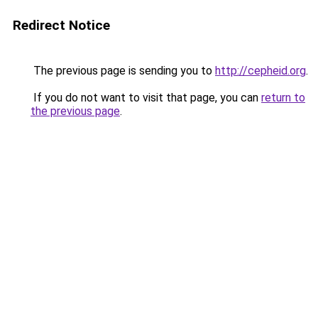
Redirect Notice
The previous page is sending you to
http://cepheid.org
.
If you do not want to visit that page, you can
return to
the previous page
.