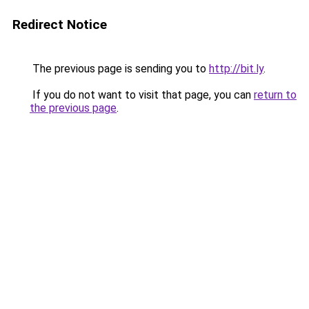
Redirect Notice
The previous page is sending you to
http://bit.ly
.
If you do not want to visit that page, you can
return to
the previous page
.