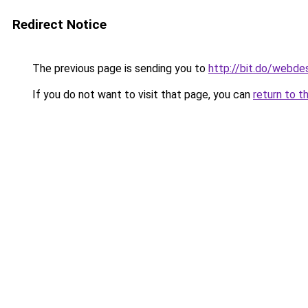
Redirect Notice
The previous page is sending you to
http://bit.do/webde
If you do not want to visit that page, you can
return to t