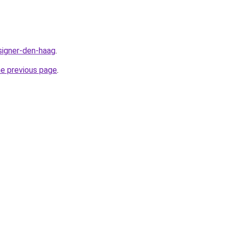
signer-den-haag
.
he previous page
.