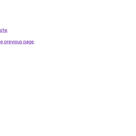
site
.
he previous page
.