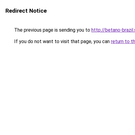
Redirect Notice
The previous page is sending you to
http://betano-brazil.
If you do not want to visit that page, you can
return to t