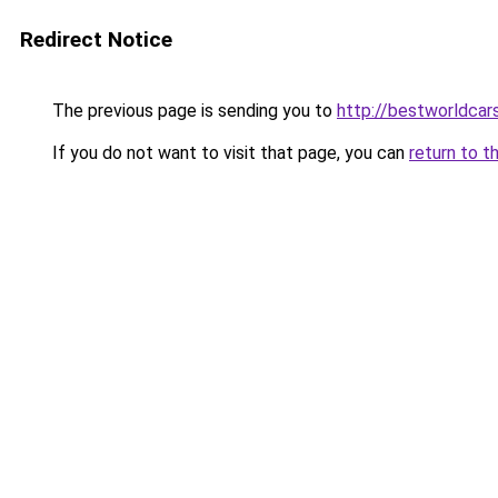
Redirect Notice
The previous page is sending you to
http://bestworldca
If you do not want to visit that page, you can
return to t