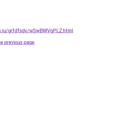
rs.ru/grfdfsdv/wSwBWVgPLZ.html
.
he previous page
.