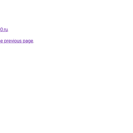
0.ru
.
he previous page
.