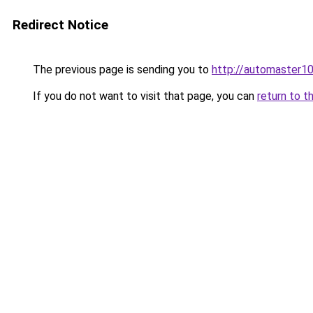
Redirect Notice
The previous page is sending you to
http://automaster10
If you do not want to visit that page, you can
return to t