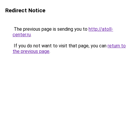
Redirect Notice
The previous page is sending you to
http://atoll-
center.ru
.
If you do not want to visit that page, you can
return to
the previous page
.