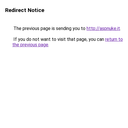
Redirect Notice
The previous page is sending you to
http://aspnuke.it
.
If you do not want to visit that page, you can
return to
the previous page
.