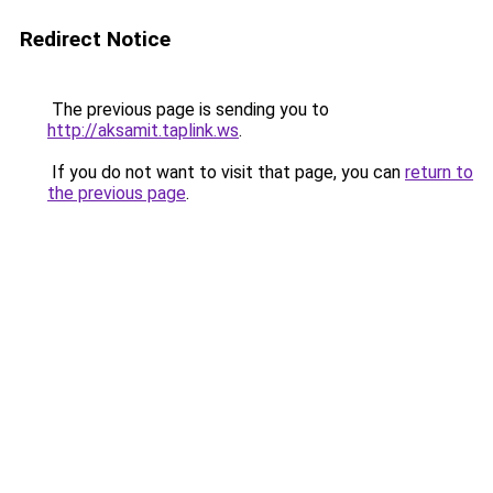
Redirect Notice
The previous page is sending you to
http://aksamit.taplink.ws
.
If you do not want to visit that page, you can
return to
the previous page
.