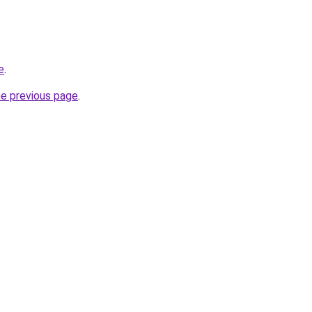
e
.
he previous page
.