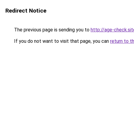
Redirect Notice
The previous page is sending you to
http://age-check.sit
If you do not want to visit that page, you can
return to t