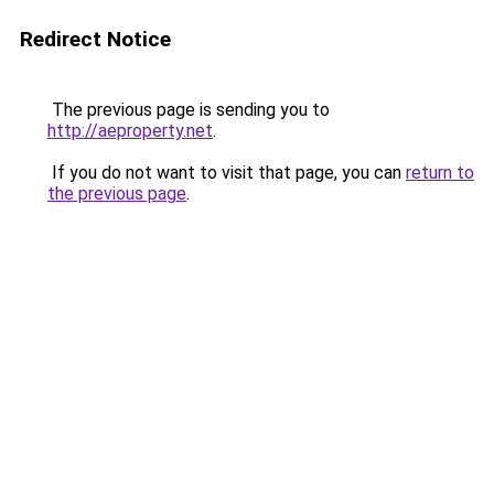
Redirect Notice
The previous page is sending you to
http://aeproperty.net
.
If you do not want to visit that page, you can
return to
the previous page
.