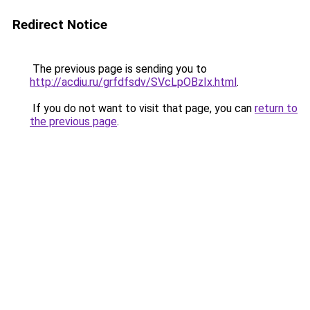
Redirect Notice
The previous page is sending you to
http://acdiu.ru/grfdfsdv/SVcLpOBzIx.html
.
If you do not want to visit that page, you can
return to
the previous page
.