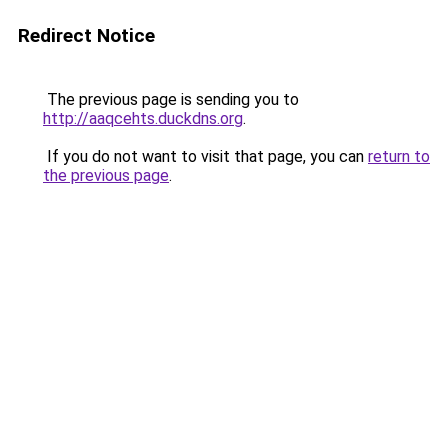
Redirect Notice
The previous page is sending you to
http://aaqcehts.duckdns.org
.
If you do not want to visit that page, you can
return to
the previous page
.