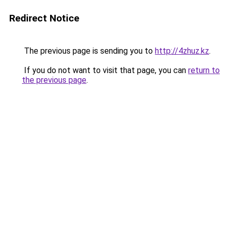
Redirect Notice
The previous page is sending you to
http://4zhuz.kz
.
If you do not want to visit that page, you can
return to
the previous page
.