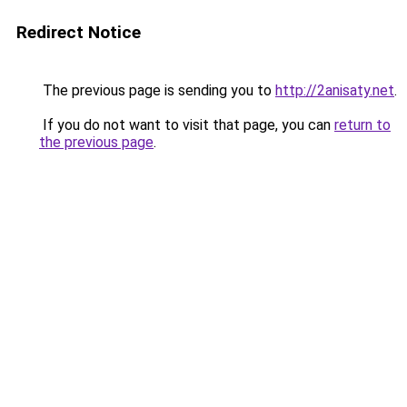
Redirect Notice
The previous page is sending you to
http://2anisaty.net
.
If you do not want to visit that page, you can
return to
the previous page
.