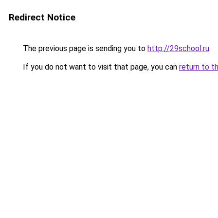
Redirect Notice
The previous page is sending you to
http://29school.ru
.
If you do not want to visit that page, you can
return to t