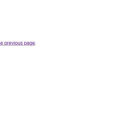
he previous page
.