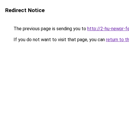
Redirect Notice
The previous page is sending you to
http://2-hu-newpr-f
If you do not want to visit that page, you can
return to t