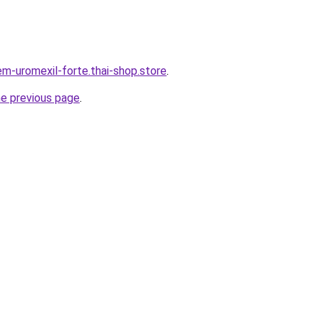
em-uromexil-forte.thai-shop.store
.
he previous page
.