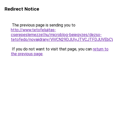
Redirect Notice
The previous page is sending you to
http://www.tetofelujitas-
cserepeslemezzel.hu/microblog-bejegyzes/dezso-
tetofedo/novajidrany/ViVCN29DJUIyJTVCJTFDJUVE
If you do not want to visit that page, you can
return to
the previous page
.