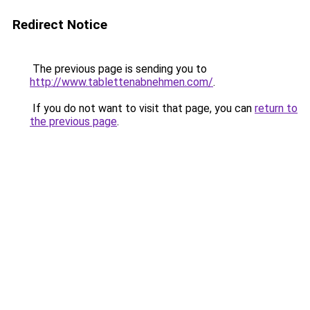
Redirect Notice
The previous page is sending you to
http://www.tablettenabnehmen.com/
.
If you do not want to visit that page, you can
return to
the previous page
.