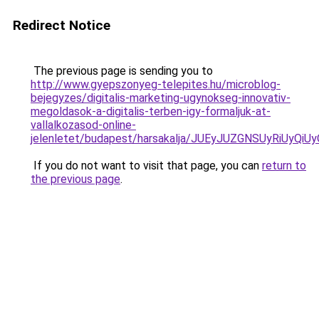
Redirect Notice
The previous page is sending you to
http://www.gyepszonyeg-telepites.hu/microblog-
bejegyzes/digitalis-marketing-ugynokseg-innovativ-
megoldasok-a-digitalis-terben-igy-formaljuk-at-
vallalkozasod-online-
jelenletet/budapest/harsakalja/JUEyJUZGNSUyRi
If you do not want to visit that page, you can
return to
the previous page
.