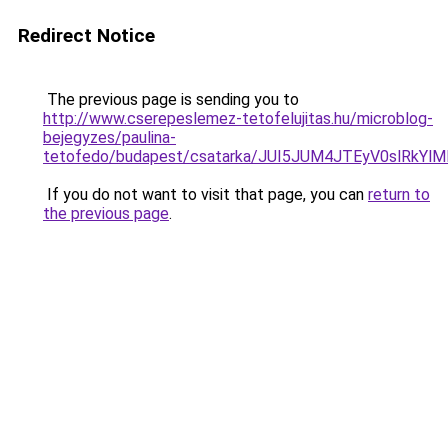
Redirect Notice
The previous page is sending you to
http://www.cserepeslemez-tetofelujitas.hu/microblog-
bejegyzes/paulina-
tetofedo/budapest/csatarka/JUI5JUM4JTEyV0slR
If you do not want to visit that page, you can
return to
the previous page
.