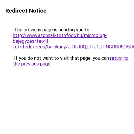
Redirect Notice
The previous page is sending you to
http://www.azonnali-tetofedo.hu/microblog-
bejegyzes/teofil-
tetofedo/pecs/balokany/JTlFJUQzJTJCJTNGUSU5OSU
If you do not want to visit that page, you can
return to
the previous page
.