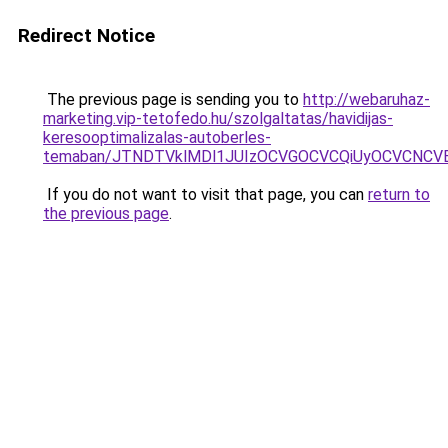
Redirect Notice
The previous page is sending you to
http://webaruhaz-
marketing.vip-tetofedo.hu/szolgaltatas/havidijas-
keresooptimalizalas-autoberles-
temaban/JTNDTVklMDl1JUIzOCVGOCVCQiUyOCVCNCVBMj
If you do not want to visit that page, you can
return to
the previous page
.