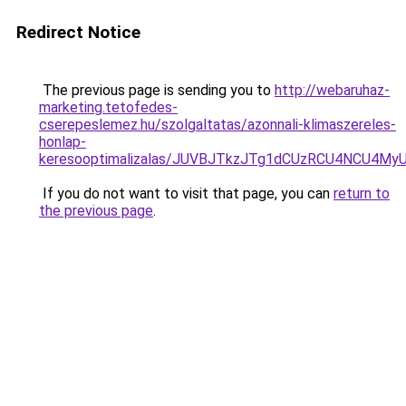
Redirect Notice
The previous page is sending you to
http://webaruhaz-
marketing.tetofedes-
cserepeslemez.hu/szolgaltatas/azonnali-klimaszereles-
honlap-
keresooptimalizalas/JUVBJTkzJTg1dCUzRCU4NCU4M
If you do not want to visit that page, you can
return to
the previous page
.