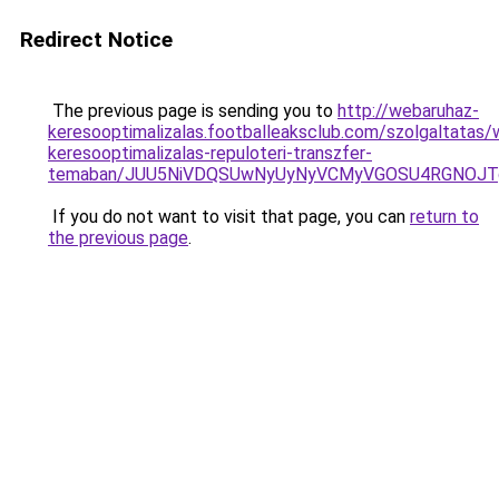
Redirect Notice
The previous page is sending you to
http://webaruhaz-
keresooptimalizalas.footballeaksclub.com/szolgaltatas/
keresooptimalizalas-repuloteri-transzfer-
temaban/JUU5NiVDQSUwNyUyNyVCMyVGOSU4RGNOJT
If you do not want to visit that page, you can
return to
the previous page
.