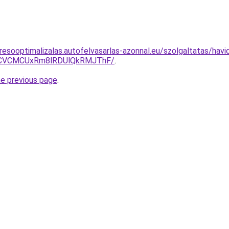
esooptimalizalas.autofelvasarlas-azonnal.eu/szolgaltatas/havidi
CVCMCUxRm8lRDUlQkRMJThF/
.
he previous page
.