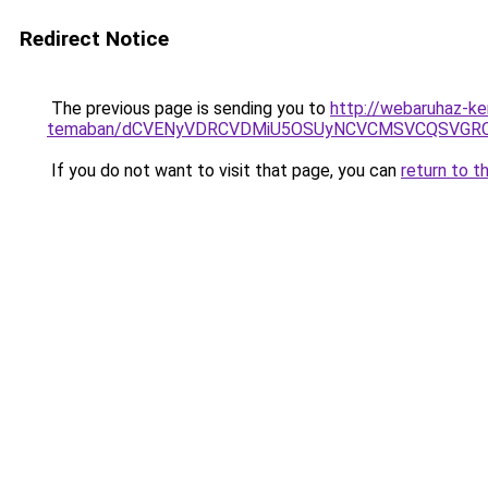
Redirect Notice
The previous page is sending you to
http://webaruhaz-ker
temaban/dCVENyVDRCVDMiU5OSUyNCVCMSVCQSVGR
If you do not want to visit that page, you can
return to t