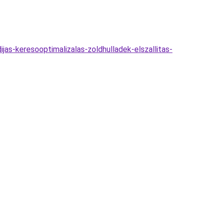
jas-keresooptimalizalas-zoldhulladek-elszallitas-