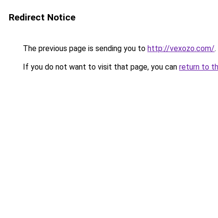
Redirect Notice
The previous page is sending you to
http://vexozo.com/
.
If you do not want to visit that page, you can
return to t