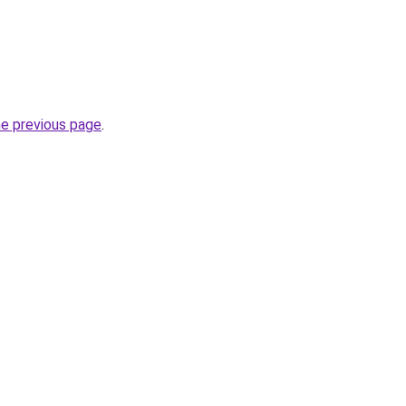
he previous page
.