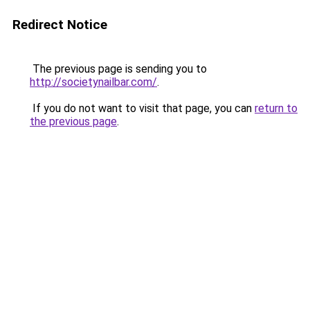
Redirect Notice
The previous page is sending you to
http://societynailbar.com/
.
If you do not want to visit that page, you can
return to
the previous page
.