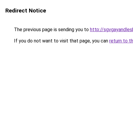
Redirect Notice
The previous page is sending you to
http://sgvgayandles
If you do not want to visit that page, you can
return to t