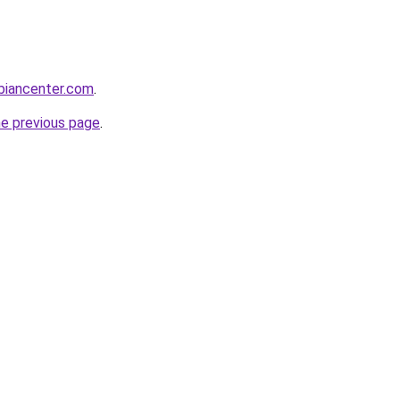
biancenter.com
.
he previous page
.