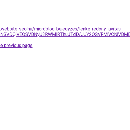
as.website-seo.hu/microblog-bejegyzes/lenke-redony-javitas-
yUxNSVDQiVEOSVBNyU3RWMlRThuJTdD/JUY2OSVFMiVCNiVBM
he previous page
.