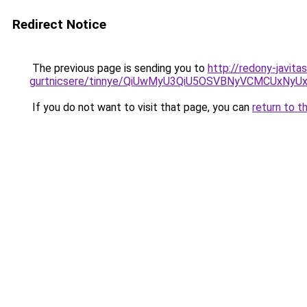
Redirect Notice
The previous page is sending you to
http://redony-javit
gurtnicsere/tinnye/QiUwMyU3QiU5OSVBNyVCMCUxN
If you do not want to visit that page, you can
return to t