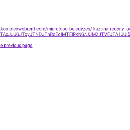
as.komplexwebrent.com/microblog-bejegyzes/fruzsina-redony-jav
JUFDJTAxJUJGJTgyJTNDJThBdEclMTElRkNG/JUM2JTVEJTA1J
he previous page
.