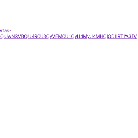
itas-
UI5QiUwNSVBQiU4RCU3QyVEMCU1QyU4MyU4MHQlODIlRTI%3D/
.