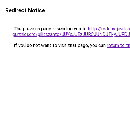
Redirect Notice
The previous page is sending you to
http://redony-javit
gurtnicsere/pilisszanto/JUYxJUEzJURCJUNDJTky
If you do not want to visit that page, you can
return to t