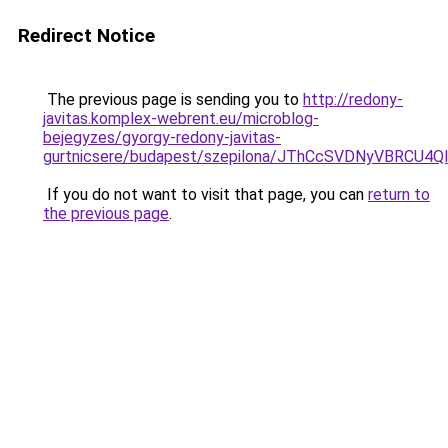
Redirect Notice
The previous page is sending you to
http://redony-
javitas.komplex-webrent.eu/microblog-
bejegyzes/gyorgy-redony-javitas-
gurtnicsere/budapest/szepilona/JThCcSVDNyVBR
If you do not want to visit that page, you can
return to
the previous page
.