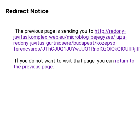
Redirect Notice
The previous page is sending you to
http://redony-
javitas.komplex-web.eu/microblog-bejegyzes/lujza-
redony-javitas-gurtnicsere/budapest/kozepso-
ferencvaros/JThCJUQ1JUYwJUQ1RnolQzQlQkQlOUIlR
If you do not want to visit that page, you can
return to
the previous page
.