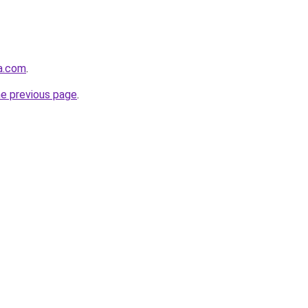
ja.com
.
he previous page
.