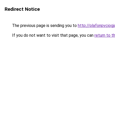
Redirect Notice
The previous page is sending you to
http://plafonpvcjog
If you do not want to visit that page, you can
return to t