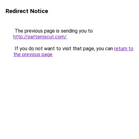
Redirect Notice
The previous page is sending you to
http://patternscut.com/
.
If you do not want to visit that page, you can
return to
the previous page
.