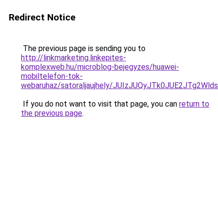
Redirect Notice
The previous page is sending you to
http://linkmarketing.linkepites-
komplexweb.hu/microblog-bejegyzes/huawei-
mobiltelefon-tok-
webaruhaz/satoraljaujhely/JUIzJUQyJTk0JUE2JTg2
If you do not want to visit that page, you can
return to
the previous page
.