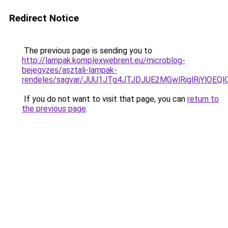
Redirect Notice
The previous page is sending you to
http://lampak.komplexwebrent.eu/microblog-
bejegyzes/asztali-lampak-
rendeles/sagvar/JUU1JTg4JTJDJUE2MGwlRjglRjYl
If you do not want to visit that page, you can
return to
the previous page
.