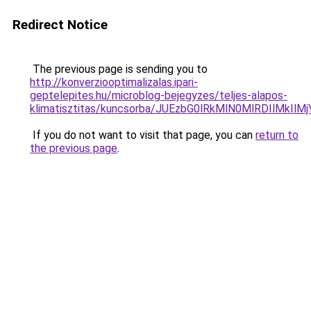
Redirect Notice
The previous page is sending you to
http://konverziooptimalizalas.ipari-
geptelepites.hu/microblog-bejegyzes/teljes-alapos-
klimatisztitas/kuncsorba/JUEzbG0lRkMlN0MlRDIl
If you do not want to visit that page, you can
return to
the previous page
.