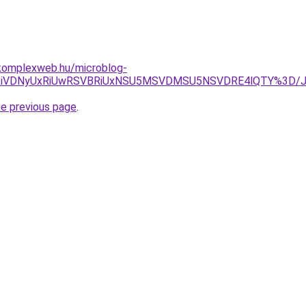
komplexweb.hu/microblog-
VFRiVDNyUxRiUwRSVBRiUxNSU5MSVDMSU5NSVDRE4lQTY%3D/J
he previous page
.