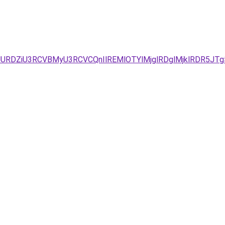
URDZiU3RCVBMyU3RCVCQnIlREMlOTYlMjglRDglMjklRDR5JTg