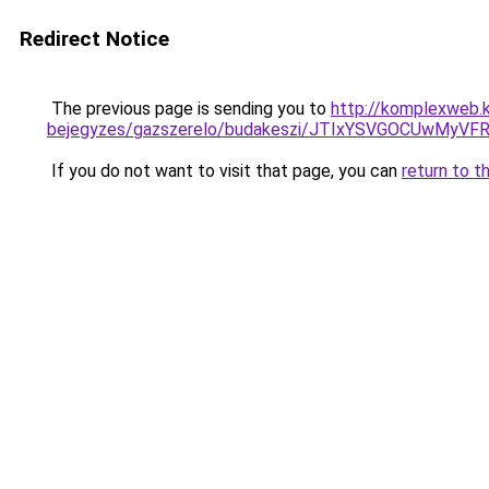
Redirect Notice
The previous page is sending you to
http://komplexweb.
bejegyzes/gazszerelo/budakeszi/JTIxYSVGOCUwMy
If you do not want to visit that page, you can
return to t