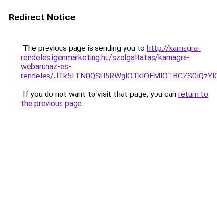
Redirect Notice
The previous page is sending you to
http://kamagra-
rendeles.igenmarketing.hu/szolgaltatas/kamagra-
webaruhaz-es-
rendeles/JTk5LTN0QSU5RWglOTklOEMlOTBCZS0lQzY
If you do not want to visit that page, you can
return to
the previous page
.