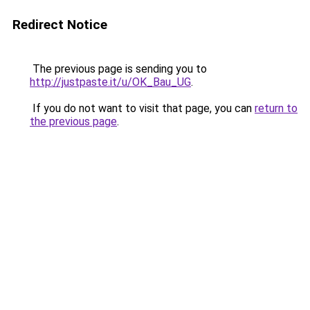
Redirect Notice
The previous page is sending you to
http://justpaste.it/u/OK_Bau_UG
.
If you do not want to visit that page, you can
return to
the previous page
.